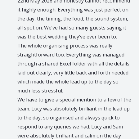
ose
22nd May 2026 and honestly cannot recommend
it highly enough. Everything was just perfect on
ere
the day, the timing, the food, the sound system,
e
all spot on. We’ve had so many guests saying it
ll
was the best wedding they’ve ever been to.
The whole organising process was really
d
straightforward too. Everything was managed
ou
through a shared Excel folder with all the details
laid out clearly, very little back and forth needed
which made the whole lead up to the day so
much less stressful.
We have to give a special mention to a few of the
team. Lucy was absolutely brilliant in the lead up
to the day, so organised and always quick to
respond to any queries we had. Lucy and Sam
were absolutely brilliant and calm on the day