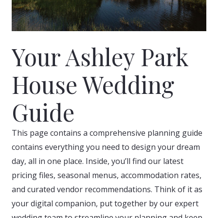
Your Ashley Park
House Wedding
Guide
This page contains a comprehensive planning guide
contains everything you need to design your dream
day, all in one place. Inside, you’ll find our latest
pricing files, seasonal menus, accommodation rates,
and curated vendor recommendations. Think of it as
your digital companion, put together by our expert
wedding team to streamline your planning and keep