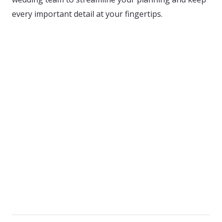
every important detail at your fingertips.