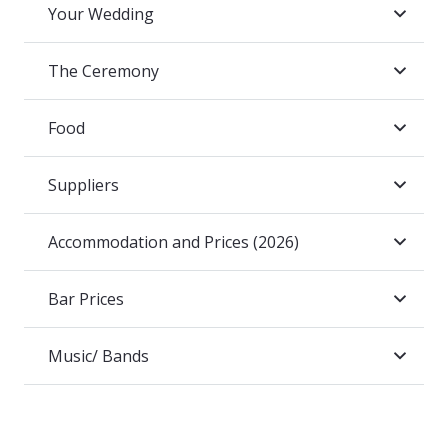
Your Wedding
The Ceremony
Food
Suppliers
Accommodation and Prices (2026)
Bar Prices
Music/ Bands