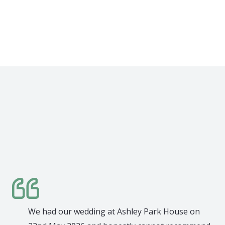
week
We had our wedding at Ashley Park House on