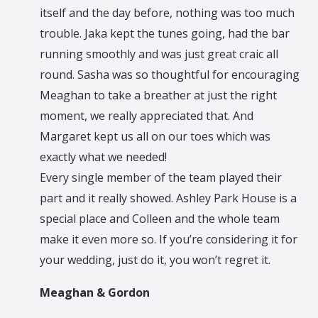
itself and the day before, nothing was too much
trouble. Jaka kept the tunes going, had the bar
running smoothly and was just great craic all
round. Sasha was so thoughtful for encouraging
Meaghan to take a breather at just the right
moment, we really appreciated that. And
Margaret kept us all on our toes which was
exactly what we needed!
Every single member of the team played their
part and it really showed. Ashley Park House is a
special place and Colleen and the whole team
make it even more so. If you’re considering it for
your wedding, just do it, you won’t regret it.
Meaghan & Gordon